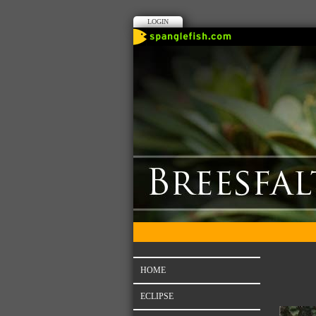
LOGIN
HOME
ECLIPSE