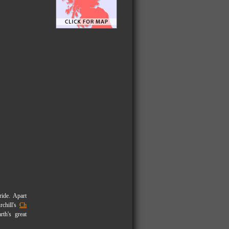
ride. Apart
rchill's
Ch
h's great