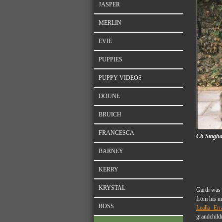
JASPER
MERLIN
EVIE
PUPPIES
PUPPY VIDEOS
DOUNE
BRUICH
FRANCESCA
Ch Staghall
BARNEY
KERRY
KRYSTAL
Garth was 
from his m
ROSS
Lealla Err
grandchild