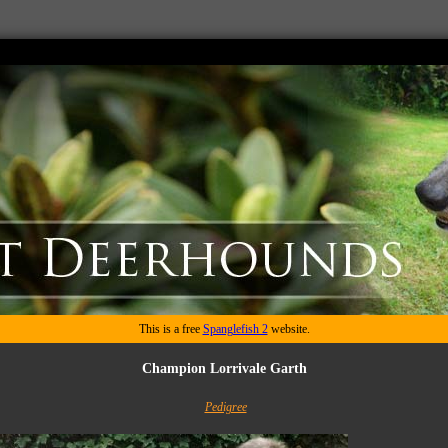
This is a free
Spanglefish 2
website.
Champion Lorrivale Garth
Pedigree