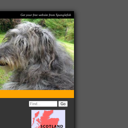
Get your free website from Spanglefish