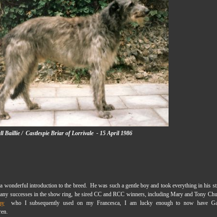
 Baillie /
Castlespie Briar of Lorrivale - 15 April 1986
a wonderful introduction to the breed. He was such a gentle boy and took everything in his st
any successes in the show ring, he sired CC and RCC winners, including Mary and Tony Chu
ay
who I subsequently used on my Francesca, I am lucky enough to now have Gart
ren.