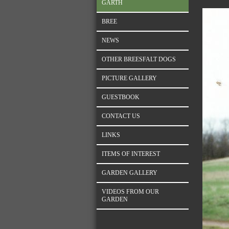
GARTH
BREE
NEWS
OTHER BREESFALT DOGS
PICTURE GALLERY
GUESTBOOK
CONTACT US
LINKS
ITEMS OF INTEREST
GARDEN GALLERY
VIDEOS FROM OUR
GARDEN