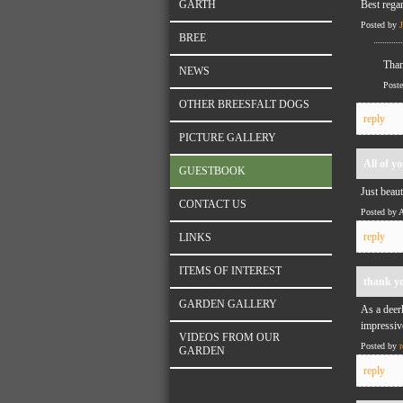
GARTH
Best rega
Posted by
BREE
Than
NEWS
Post
OTHER BREESFALT DOGS
reply
PICTURE GALLERY
All of y
GUESTBOOK
Just beaut
CONTACT US
Posted by 
reply
LINKS
ITEMS OF INTEREST
thank y
GARDEN GALLERY
As a deer
impressiv
VIDEOS FROM OUR
Posted by
r
GARDEN
reply