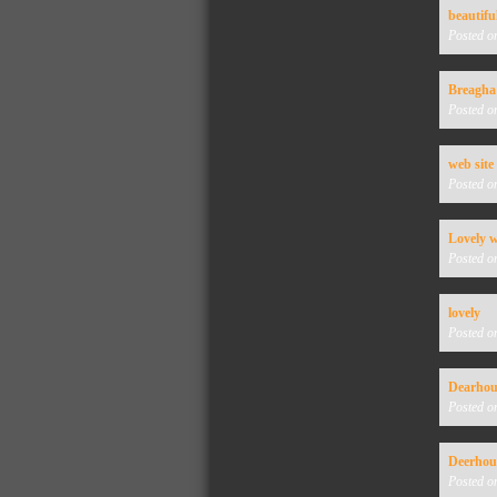
beautifu
Posted o
Breagha
Posted o
web site
Posted o
Lovely w
Posted o
lovely
Posted o
Dearhou
Posted o
Deerho
Posted o