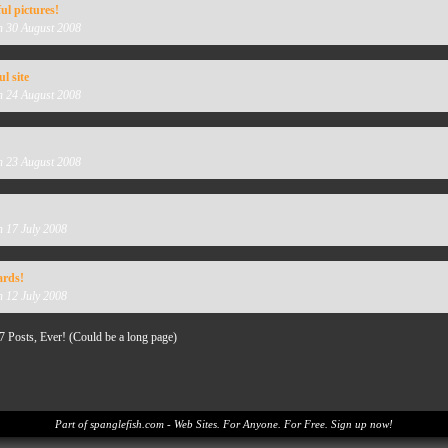
l pictures!
n 30 August 2008
l site
n 24 August 2008
n 23 August 2008
n 17 July 2008
ards!
n 12 July 2008
7 Posts, Ever! (Could be a long page)
Part of spanglefish.com - Web Sites. For Anyone. For Free. Sign up now!