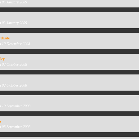
n 05 January 2009
n 03 January 2009
ebsite
n 10 December 2008
ley
n 02 October 2008
n 02 October 2008
n 10 September 2008
s
n 08 September 2008