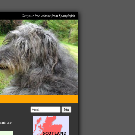
Get your free website from Spanglefish
ents are