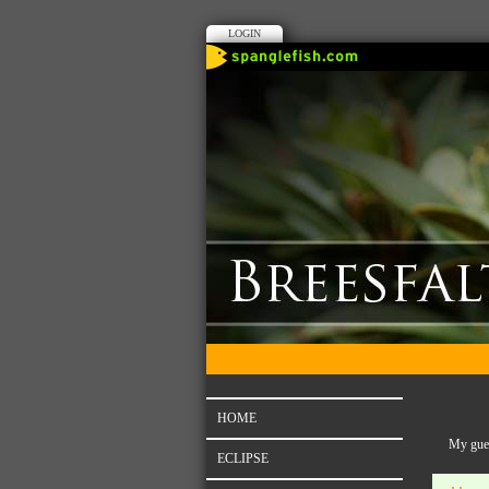
LOGIN
HOME
My gues
ECLIPSE