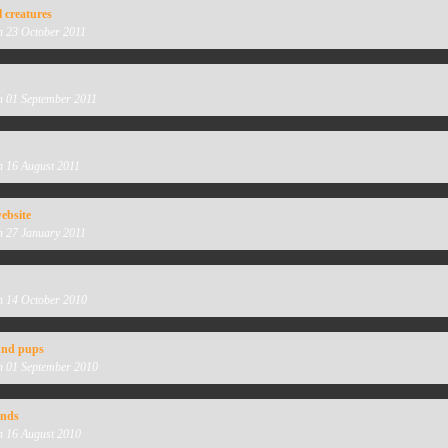
l creatures
n 23 October 2011
n 01 September 2011
n 16 August 2011
ebsite
n 27 January 2011
n 14 October 2010
nd pups
n 01 September 2010
unds
n 16 August 2010