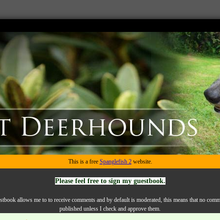
This is a free
Spanglefish 2
website.
Please feel free to sign my guestbook.
tbook allows me to to receive comments and by default is moderated, this means that no comm
published unless I check and approve them.