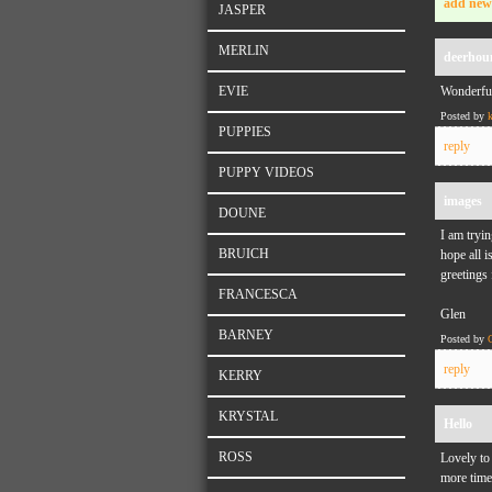
add new
JASPER
MERLIN
deerhou
EVIE
Wonderful
Posted by
PUPPIES
reply
PUPPY VIDEOS
images
DOUNE
I am tryin
BRUICH
hope all i
greetings
FRANCESCA
Glen
BARNEY
Posted by
reply
KERRY
KRYSTAL
Hello
ROSS
Lovely to
more time 