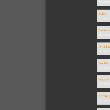
Posted o
Hallo
Posted o
Lovely w
Posted o
Attn Les
Posted o
No Title
Posted o
website
Posted o
Greeting
Posted o