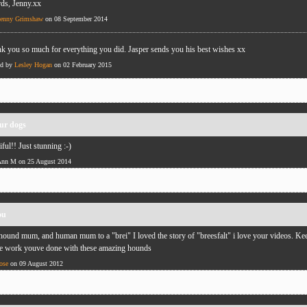
rds, Jenny.xx
Jenny Grimshaw
on 08 September 2014
k you so much for everything you did. Jasper sends you his best wishes xx
ed by
Lesley Hogan
on 02 February 2015
our dogs
iful!! Just stunning :-)
Ann M on 25 August 2014
ou
hound mum, and human mum to a "brei" I loved the story of "breesfalt" i love your videos. Ke
e work youve done with these amazing hounds
ose
on 09 August 2012