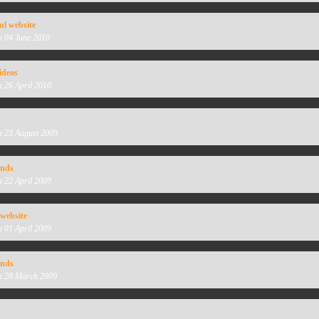
ul website
n 04 June 2010
ideos
n 26 April 2010
n 23 August 2009
unds
n 22 April 2009
 website
n 01 April 2009
unds
n 28 March 2009