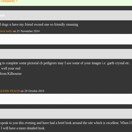
 comment >
nds
 dogs u have my friend owned one so friendly stunning
kevin kelly
on 21 November 2014
g to complete some pictorial ch pedigrees may I use some of your images i.e. garth crystal etc.
s well your end
 from Kilbourne
GLENIS PEACH
on 29 October 2014
 speak to you this evening and have had a brief look around the site which is excellent. When I
I will have a more detailed look.