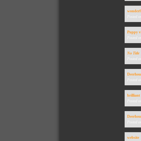
wonderf
Posted o
Puppy v
Posted o
No Title
Posted o
Deerho
Posted o
brilliant
Posted o
Deerho
Posted o
website