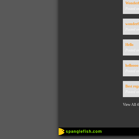
Wonderfu
Posted o
wonderfu
Posted o
Hello
Posted o
helloooo
Posted o
Best reg
Posted o
View All 4