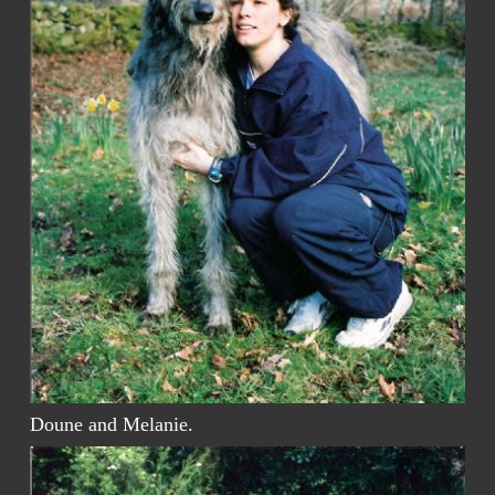
Doune and Melanie.