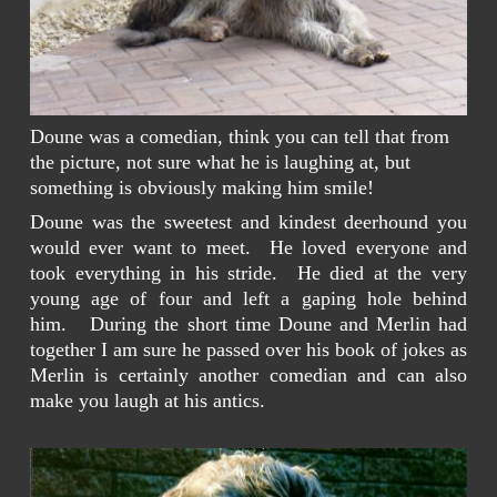
Doune was a comedian, think you can tell that from
the picture, not sure what he is laughing at, but
something is obviously making him smile!
Doune was the sweetest and kindest deerhound you
would ever want to meet. He loved everyone and
took everything in his stride. He died at the very
young age of four and left a gaping hole behind
him. During the short time Doune and Merlin had
together I am sure he passed over his book of jokes as
Merlin is certainly another comedian and can also
make you laugh at his antics.