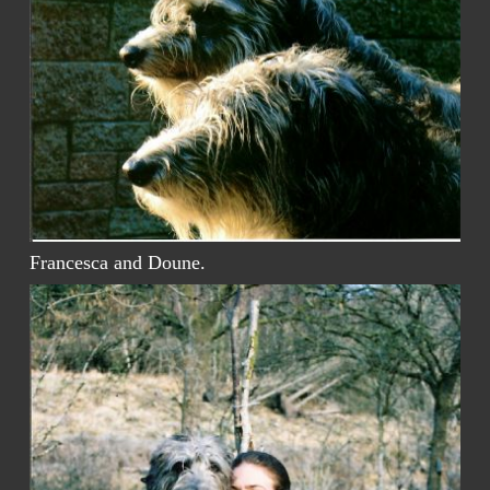
Francesca and Doune.