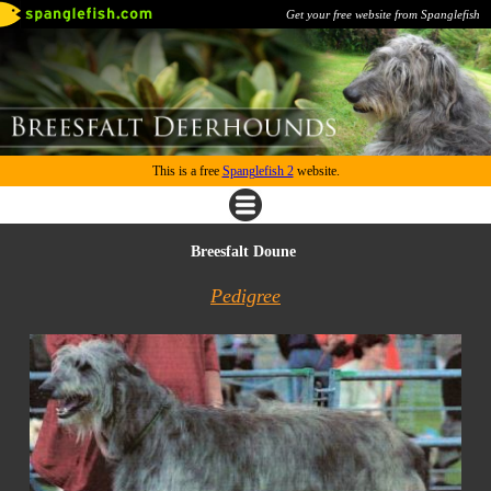
Get your free website from Spanglefish
This is a free
Spanglefish 2
website.
Breesfalt Doune
Pedigree