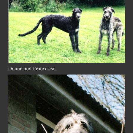
Doune and Francesca.