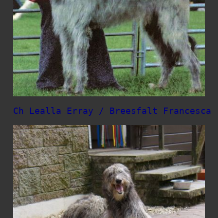
Ch Lealla Erray / Breesfalt Francesca 