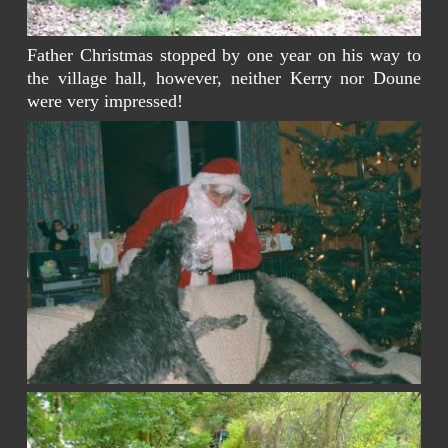
Father Christmas stopped by one year on his way to
the village hall, however, neither Kerry nor Doune
were very impressed!