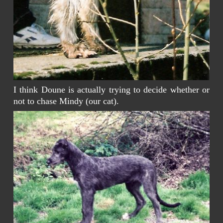
I think Doune is actually trying to decide whether or
not to chase Mindy (our cat).